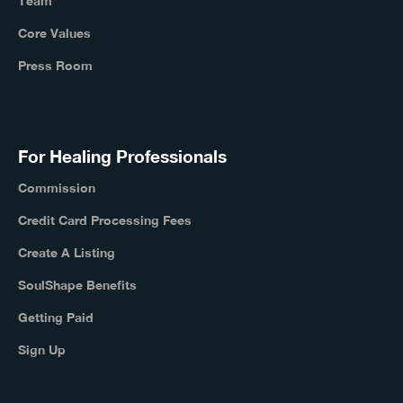
Team
Core Values
Press Room
For Healing Professionals
Commission
Credit Card Processing Fees
Create A Listing
SoulShape Benefits
Getting Paid
Sign Up