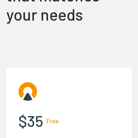
your needs
$35
Free