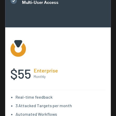
Multi-User Access
$55
Enterprise
Monthly
Real-time feedback
3 Attacked Targets per month
Automated Workflows