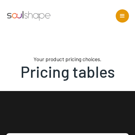
Your product pricing choices.
Pricing tables