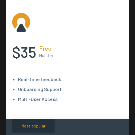
$35
Free
Monthly
Real-time feedback
Onboarding Support
Multi-User Access
Most popular