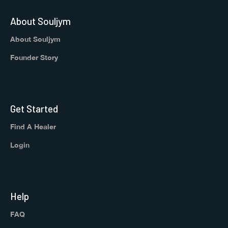
About Souljym
About Souljym
Founder Story
Get Started
Find A Healer
Login
Help
FAQ