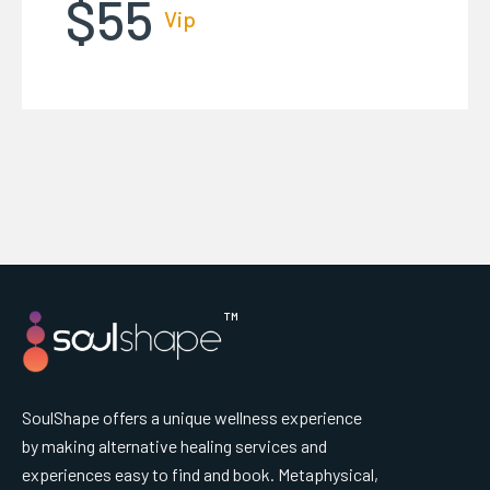
$55
Vip
™
SoulShape offers a unique wellness experience
by making alternative healing services and
experiences easy to find and book. Metaphysical,