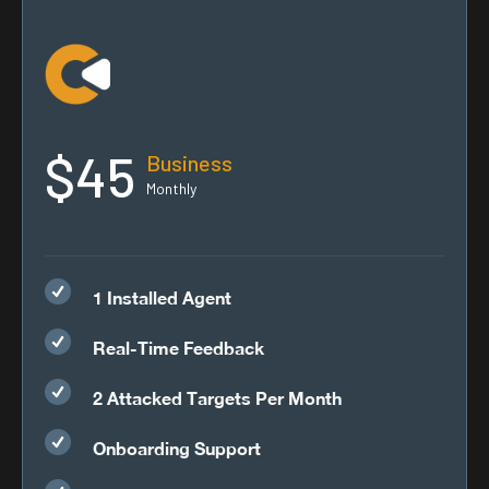
$45
Business
Monthly
1 Installed Agent
Real-Time Feedback
2 Attacked Targets Per Month
Onboarding Support