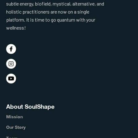
subtle energy, biofield, mystical, alternative, and
holistic practitioners are now on a single
platform. It is time to go quantum with your
wellness!
About SoulShape
Mission
Our Story