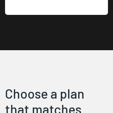
Choose a plan
that matches