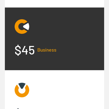
$45
Business